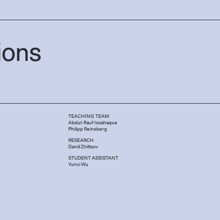
ions
TEACHING TEAM
Abdul-Rauf Issahaque
Philipp Reinsberg
RESEARCH
Daniil Zhiltsov
STUDENT ASSISTANT
Yunxi Wu