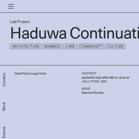
Lab Project
Haduwa Continuat
ARCHITECTURE
BAMBOO
CARE
COMMUNITY
CULTURE
Data Policy/Legal Note
CONTACT
Context
appliedforeignaffairs@uni-ak.ac.at
+43-1-71133- 2331
HEAD
Baerbel Mueller
Work
Events