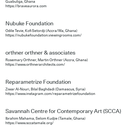
Guabuliga, Ghana
https://braveaurora.com
Nubuke Foundation
Odile Tevie, Kofi Setordji (Accra/Wa, Ghana)
https://nubukefoundation.viewingrooms.com/
orthner orthner & associates
Rosemary Orthner, Martin Orthner (Accra, Ghana)
https://www.orthnerarchitects.com/
Reparametrize Foundation
Ziwar Al-Nouri, Bilal Baghdadi (Damascus, Syria)
https://www.instagram.com/reparametrizefoundation
Savannah Centre for Contemporary Art (SCCA)
Ibrahim Mahama, Selom Kudjie (Tamale, Ghana)
https://www.sccatamale.org/