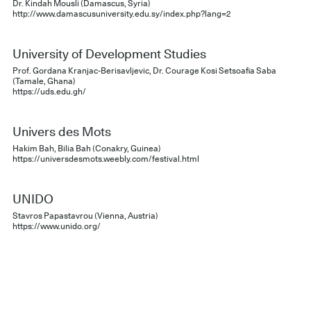
Dr. Kindah Mousli (Damascus, Syria)
http://www.damascusuniversity.edu.sy/index.php?lang=2
University of Development Studies
Prof. Gordana Kranjac-Berisavljevic, Dr. Courage Kosi Setsoafia Saba
(Tamale, Ghana)
https://uds.edu.gh/
Univers des Mots
Hakim Bah, Bilia Bah (Conakry, Guinea)
https://universdesmots.weebly.com/festival.html
UNIDO
Stavros Papastavrou (Vienna, Austria)
https://www.unido.org/