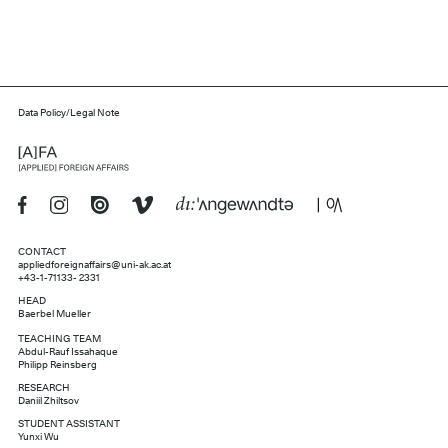
Data Policy/Legal Note
CONTACT
appliedforeignaffairs@uni-ak.ac.at
+43-1-71133- 2331
HEAD
Baerbel Mueller
TEACHING TEAM
Abdul-Rauf Issahaque
Philipp Reinsberg
RESEARCH
Daniil Zhiltsov
STUDENT ASSISTANT
Yunxi Wu