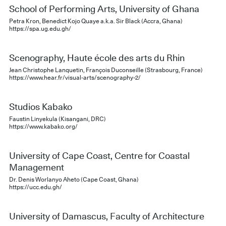
School of Performing Arts, University of Ghana
Petra Kron, Benedict Kojo Quaye a.k.a. Sir Black (Accra, Ghana)
https://spa.ug.edu.gh/
Scenography, Haute école des arts du Rhin
Jean Christophe Lanquetin, François Duconseille (Strasbourg, France)
https://www.hear.fr/visual-arts/scenography-2/
Studios Kabako
Faustin Linyekula (Kisangani, DRC)
https://www.kabako.org/
University of Cape Coast, Centre for Coastal
Management
Dr. Denis Worlanyo Aheto (Cape Coast, Ghana)
https://ucc.edu.gh/
University of Damascus, Faculty of Architecture