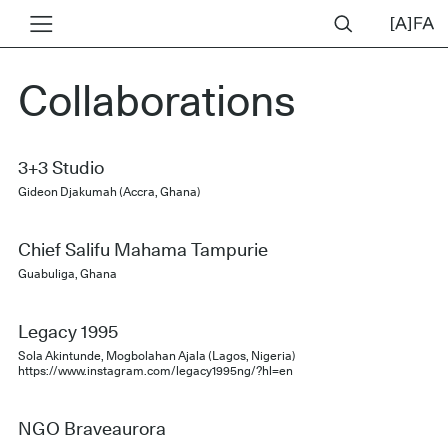
Collaborations
3+3 Studio
Gideon Djakumah (Accra, Ghana)
Chief Salifu Mahama Tampurie
Guabuliga, Ghana
Legacy 1995
Sola Akintunde, Mogbolahan Ajala (Lagos, Nigeria)
https://www.instagram.com/legacy1995ng/?hl=en
NGO Braveaurora