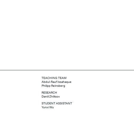
TEACHING TEAM
Abdul-Rauf Issahaque
Philipp Reinsberg
RESEARCH
Daniil Zhiltsov
STUDENT ASSISTANT
Yunxi Wu