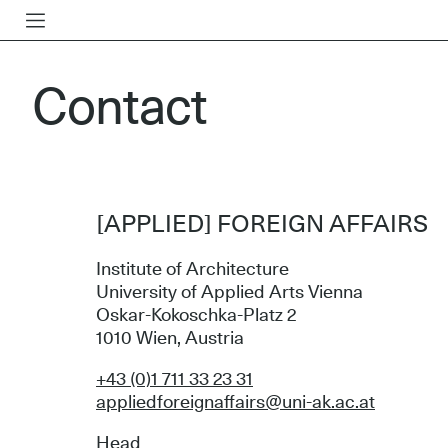
Contact
[APPLIED] FOREIGN AFFAIRS
Institute of Architecture
University of Applied Arts Vienna
Oskar-Kokoschka-Platz 2
1010 Wien, Austria
+43 (0)1 711 33 23 31
appliedforeignaffairs@uni-ak.ac.at
Head