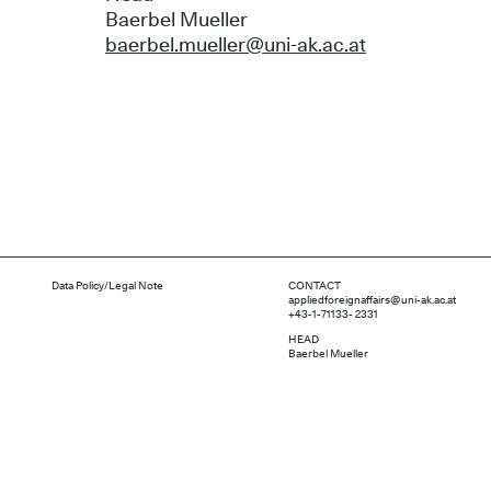
Baerbel Mueller
baerbel.mueller@uni-ak.ac.at
Data Policy/Legal Note
CONTACT
appliedforeignaffairs@uni-ak.ac.at
+43-1-71133- 2331
HEAD
Baerbel Mueller