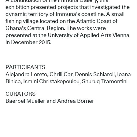
A continuation of the Immuna Gallery, this
exhibition presented projects that investigated the
dynamic territory of Immuna’s coastline. A small
fishing village located on the Atlantic Coast of
Ghana’s Central Region. The works were
presented at the University of Applied Arts Vienna
in December 2015.
PARTICIPANTS
Alejandra Loreto, Chrili Car, Dennis Schiaroli, Ioana
Binica, Ismini Christakopoulou, Shuruq Tramontini
CURATORS
Baerbel Mueller and Andrea Börner