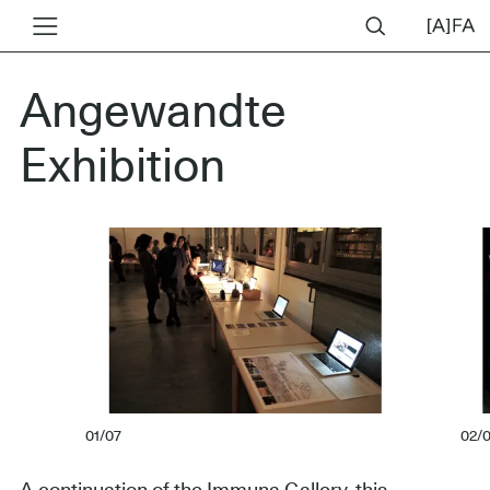
Angewandte
Exhibition
01/07
02/