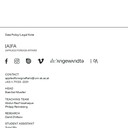
Data Policy/Legal Note
CONTACT
appliedforeignaffairs@uni-ak.ac.at
+43-1-71133- 2331
HEAD
Baerbel Mueller
TEACHING TEAM
Abdul-Rauf Issahaque
Philipp Reinsberg
RESEARCH
Daniil Zhiltsov
STUDENT ASSISTANT
Yunxi Wu