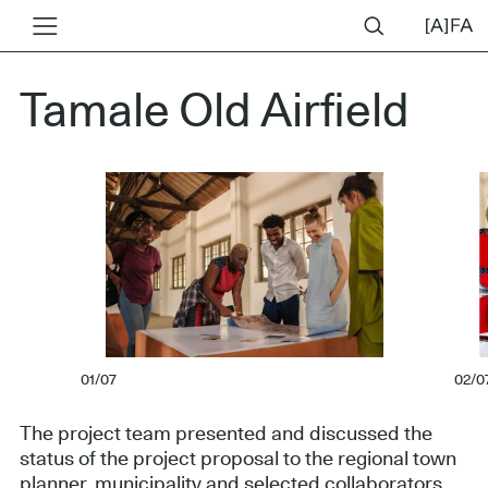
Tamale Old Airfield
01/07
02/0
The project team presented and discussed the
status of the project proposal to the regional town
planner, municipality and selected collaborators.