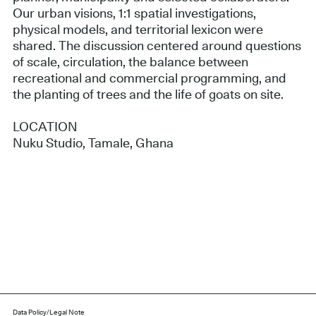
Our urban visions, 1:1 spatial investigations,
physical models, and territorial lexicon were
shared. The discussion centered around questions
of scale, circulation, the balance between
recreational and commercial programming, and
the planting of trees and the life of goats on site.
LOCATION
Nuku Studio, Tamale, Ghana
Data Policy/Legal Note