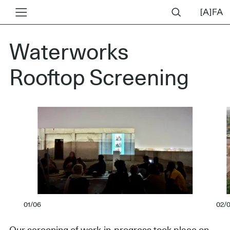
Waterworks
Rooftop Screening
01/06
02/