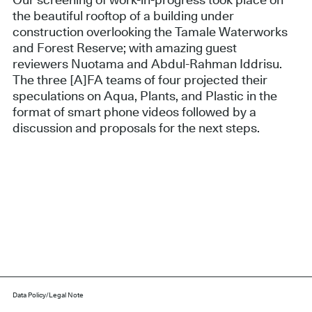
Our screening of work-in-progress took place on
the beautiful rooftop of a building under
construction overlooking the Tamale Waterworks
and Forest Reserve; with amazing guest
reviewers Nuotama and Abdul-Rahman Iddrisu.
The three [A]FA teams of four projected their
speculations on Aqua, Plants, and Plastic in the
format of smart phone videos followed by a
discussion and proposals for the next steps.
Data Policy/Legal Note