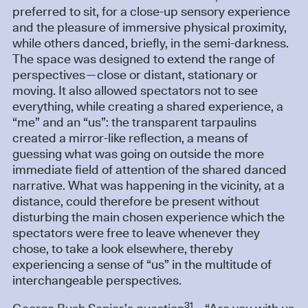
preferred to sit, for a close-up sensory experience
and the pleasure of immersive physical proximity,
while others danced, briefly, in the semi-darkness.
The space was designed to extend the range of
perspectives—close or distant, stationary or
moving. It also allowed spectators not to see
everything, while creating a shared experience, a
“me” and an “us”: the transparent tarpaulins
created a mirror-like reflection, a means of
guessing what was going on outside the more
immediate field of attention of the shared danced
narrative. What was happening in the vicinity, at a
distance, could therefore be present without
disturbing the main chosen experience which the
spectators were free to leave whenever they
chose, to take a look elsewhere, thereby
experiencing a sense of “us” in the multitude of
interchangeable perspectives.
31