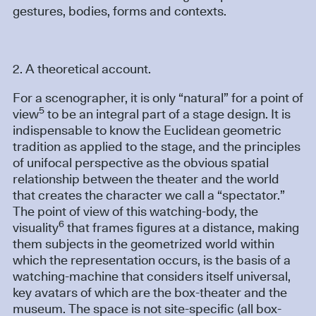
gestures, bodies, forms and contexts.
2. A theoretical account.
For a scenographer, it is only “natural” for a point of
5
view
to be an integral part of a stage design. It is
indispensable to know the Euclidean geometric
tradition as applied to the stage, and the principles
of unifocal perspective as the obvious spatial
relationship between the theater and the world
that creates the character we call a “spectator.”
The point of view of this watching-body, the
6
visuality
that frames figures at a distance, making
them subjects in the geometrized world within
which the representation occurs, is the basis of a
watching-machine that considers itself universal,
key avatars of which are the box-theater and the
museum. The space is not site-specific (all box-