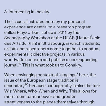
3. Intervening in the city.
The issues illustrated here by my personal
experience are central to a research program
called Play>Urban, set up in 2011 by the
Scenography Workshop at the HEAR (Haute École
des Arts du Rhin) in Strasbourg, in which students,
artists and researchers come together to conduct
experimental collective projects in various
worldwide contexts and publish a corresponding
19
journal.
This is what took us to Conakry.
When envisaging contextual “stagings” here, the
issue of the European stage tradition is
20
secondary
because scenography is also the four
W’s: Where, Who, When and Why. This allows for
more room for maneuver and greater
attentiveness to the places themselves through