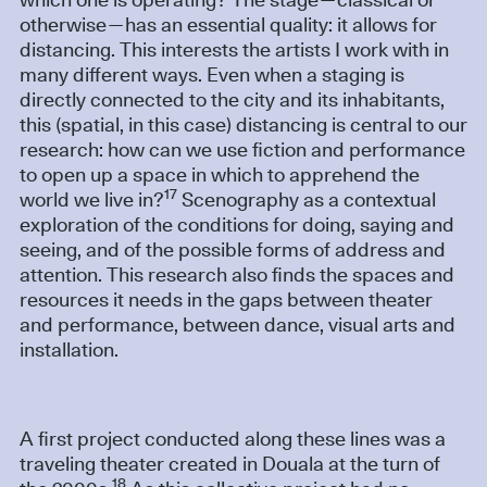
which one is operating? The stage—classical or
otherwise—has an essential quality: it allows for
distancing. This interests the artists I work with in
many different ways. Even when a staging is
directly connected to the city and its inhabitants,
this (spatial, in this case) distancing is central to our
research: how can we use fiction and performance
to open up a space in which to apprehend the
17
world we live in?
Scenography as a contextual
exploration of the conditions for doing, saying and
seeing, and of the possible forms of address and
attention. This research also finds the spaces and
resources it needs in the gaps between theater
and performance, between dance, visual arts and
installation.
A first project conducted along these lines was a
traveling theater created in Douala at the turn of
18