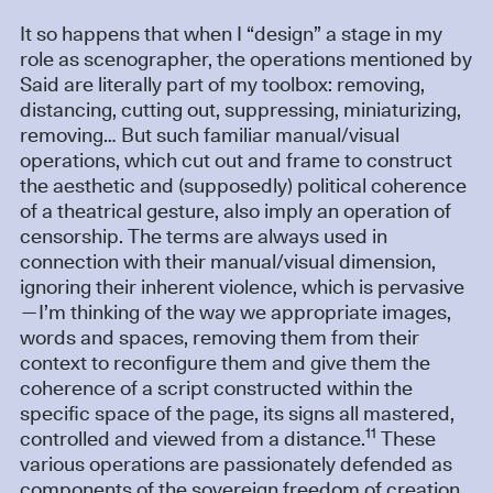
It so happens that when I “design” a stage in my
role as scenographer, the operations mentioned by
Said are literally part of my toolbox: removing,
distancing, cutting out, suppressing, miniaturizing,
removing… But such familiar manual/visual
operations, which cut out and frame to construct
the aesthetic and (supposedly) political coherence
of a theatrical gesture, also imply an operation of
censorship. The terms are always used in
connection with their manual/visual dimension,
ignoring their inherent violence, which is pervasive
—I’m thinking of the way we appropriate images,
words and spaces, removing them from their
context to reconfigure them and give them the
coherence of a script constructed within the
specific space of the page, its signs all mastered,
11
controlled and viewed from a distance.
These
various operations are passionately defended as
components of the sovereign freedom of creation.