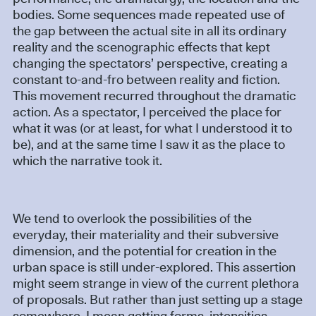
bodies. Some sequences made repeated use of
the gap between the actual site in all its ordinary
reality and the scenographic effects that kept
changing the spectators’ perspective, creating a
constant to-and-fro between reality and fiction.
This movement recurred throughout the dramatic
action. As a spectator, I perceived the place for
what it was (or at least, for what I understood it to
be), and at the same time I saw it as the place to
which the narrative took it.
We tend to overlook the possibilities of the
everyday, their materiality and their subversive
dimension, and the potential for creation in the
urban space is still under-explored. This assertion
might seem strange in view of the current plethora
of proposals. But rather than just setting up a stage