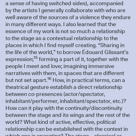
a sense of having switched sides), accompanied
by the artists I generally collaborate with who are
well aware of the sources of a violence they endure
in many different ways. I also learned that the
essence of my work is not so much a relationship
to the stage as a contextual relationship to the
places in which I find myself creating. “Sharing in
the life of the world,” to borrow Édouard Glissant’s
15
expression;
forming a part of it, together with the
people I meet and love; imagining immersive
narratives with them, in spaces that are different
16
but not set apart.
How, in practical terms, can a
theatrical gesture establish a direct relationship
between co-presences (actor/spectator,
inhabitant/performer, inhabitant/spectator, etc.)?
How can it play with the continuity/discontinuity
between the stage and its wings and the rest of the
world? What kind of active, effective, political
relationship can be established with the context in