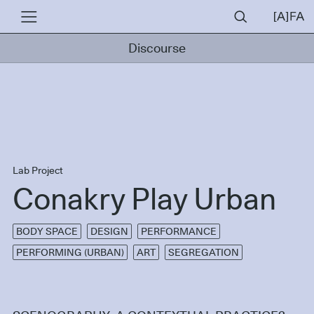
Discourse
Lab Project
Conakry Play Urban
BODY SPACE
DESIGN
PERFORMANCE
PERFORMING (URBAN)
ART
SEGREGATION