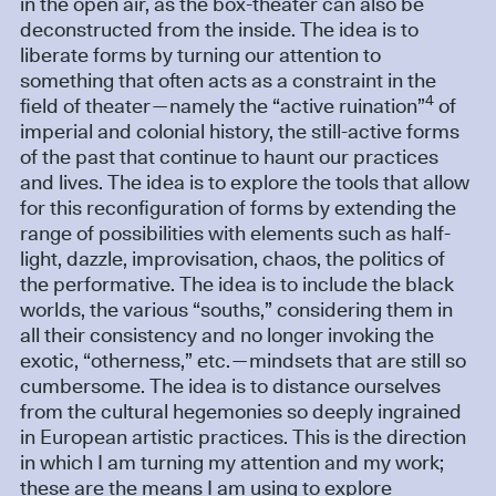
in the open air, as the box-theater can also be
deconstructed from the inside. The idea is to
liberate forms by turning our attention to
something that often acts as a constraint in the
4
field of theater—namely the “active ruination”
of
imperial and colonial history, the still-active forms
of the past that continue to haunt our practices
and lives. The idea is to explore the tools that allow
for this reconfiguration of forms by extending the
range of possibilities with elements such as half-
light, dazzle, improvisation, chaos, the politics of
the performative. The idea is to include the black
worlds, the various “souths,” considering them in
all their consistency and no longer invoking the
exotic, “otherness,” etc.—mindsets that are still so
cumbersome. The idea is to distance ourselves
from the cultural hegemonies so deeply ingrained
in European artistic practices. This is the direction
in which I am turning my attention and my work;
these are the means I am using to explore