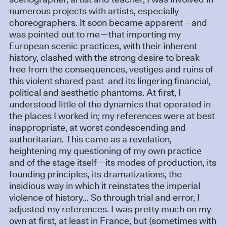
scenographer, artist and teacher, I was involved in
numerous projects with artists, especially
choreographers. It soon became apparent—and
was pointed out to me—that importing my
European scenic practices, with their inherent
history, clashed with the strong desire to break
free from the consequences, vestiges and ruins of
this violent shared past and its lingering financial,
political and aesthetic phantoms. At first, I
understood little of the dynamics that operated in
the places I worked in; my references were at best
inappropriate, at worst condescending and
authoritarian. This came as a revelation,
heightening my questioning of my own practice
and of the stage itself—its modes of production, its
founding principles, its dramatizations, the
insidious way in which it reinstates the imperial
violence of history... So through trial and error, I
adjusted my references. I was pretty much on my
own at first, at least in France, but (sometimes with