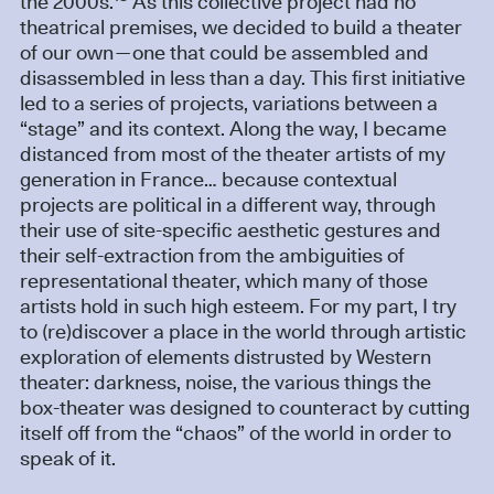
the 2000s.
As this collective project had no
theatrical premises, we decided to build a theater
of our own—one that could be assembled and
disassembled in less than a day. This first initiative
led to a series of projects, variations between a
“stage” and its context. Along the way, I became
distanced from most of the theater artists of my
generation in France… because contextual
projects are political in a different way, through
their use of site-specific aesthetic gestures and
their self-extraction from the ambiguities of
representational theater, which many of those
artists hold in such high esteem. For my part, I try
to (re)discover a place in the world through artistic
exploration of elements distrusted by Western
theater: darkness, noise, the various things the
box-theater was designed to counteract by cutting
itself off from the “chaos” of the world in order to
speak of it.