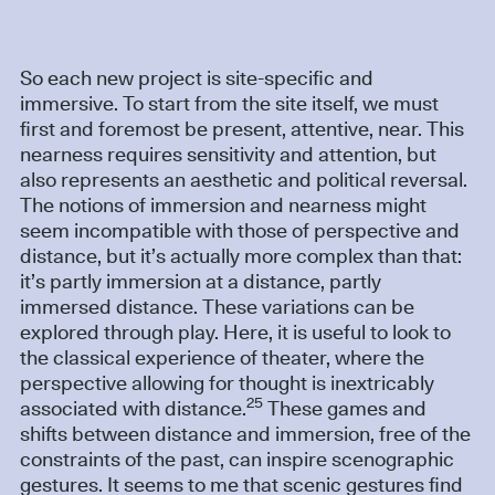
So each new project is site-specific and
immersive. To start from the site itself, we must
first and foremost be present, attentive, near. This
nearness requires sensitivity and attention, but
also represents an aesthetic and political reversal.
The notions of immersion and nearness might
seem incompatible with those of perspective and
distance, but it’s actually more complex than that:
it’s partly immersion at a distance, partly
immersed distance. These variations can be
explored through play. Here, it is useful to look to
the classical experience of theater, where the
perspective allowing for thought is inextricably
25
associated with distance.
These games and
shifts between distance and immersion, free of the
constraints of the past, can inspire scenographic
gestures. It seems to me that scenic gestures find