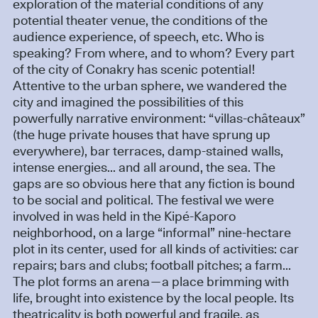
exploration of the material conditions of any
potential theater venue, the conditions of the
audience experience, of speech, etc. Who is
speaking? From where, and to whom? Every part
of the city of Conakry has scenic potential!
Attentive to the urban sphere, we wandered the
city and imagined the possibilities of this
powerfully narrative environment: “villas-châteaux”
(the huge private houses that have sprung up
everywhere), bar terraces, damp-stained walls,
intense energies... and all around, the sea. The
gaps are so obvious here that any fiction is bound
to be social and political. The festival we were
involved in was held in the Kipé-Kaporo
neighborhood, on a large “informal” nine-hectare
plot in its center, used for all kinds of activities: car
repairs; bars and clubs; football pitches; a farm...
The plot forms an arena—a place brimming with
life, brought into existence by the local people. Its
theatricality is both powerful and fragile, as