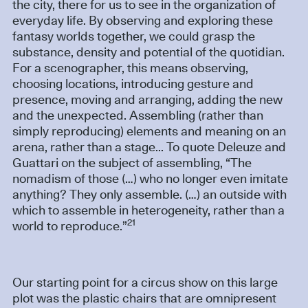
the city, there for us to see in the organization of
everyday life. By observing and exploring these
fantasy worlds together, we could grasp the
substance, density and potential of the quotidian.
For a scenographer, this means observing,
choosing locations, introducing gesture and
presence, moving and arranging, adding the new
and the unexpected. Assembling (rather than
simply reproducing) elements and meaning on an
arena, rather than a stage... To quote Deleuze and
Guattari on the subject of assembling, “The
nomadism of those (…) who no longer even imitate
anything? They only assemble. (…) an outside with
which to assemble in heterogeneity, rather than a
21
world to reproduce.”
Our starting point for a circus show on this large
plot was the plastic chairs that are omnipresent