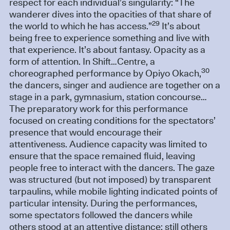
respect for each individual’s singularity: “The
wanderer dives into the opacities of that share of
29
the world to which he has access.”
It’s about
being free to experience something and live with
that experience. It’s about fantasy. Opacity as a
form of attention. In Shift…Centre, a
30
choreographed performance by Opiyo Okach,
the dancers, singer and audience are together on a
stage in a park, gymnasium, station concourse…
The preparatory work for this performance
focused on creating conditions for the spectators’
presence that would encourage their
attentiveness. Audience capacity was limited to
ensure that the space remained fluid, leaving
people free to interact with the dancers. The gaze
was structured (but not imposed) by transparent
tarpaulins, while mobile lighting indicated points of
particular intensity. During the performances,
some spectators followed the dancers while
others stood at an attentive distance; still others