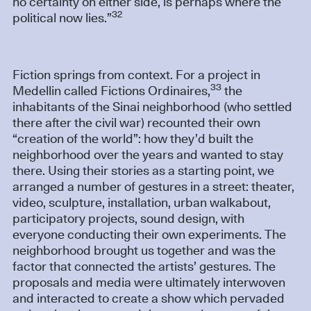
no certainty on either side, is perhaps where the
32
political now lies.”
Fiction springs from context. For a project in
33
Medellin called Fictions Ordinaires,
the
inhabitants of the Sinai neighborhood (who settled
there after the civil war) recounted their own
“creation of the world”: how they’d built the
neighborhood over the years and wanted to stay
there. Using their stories as a starting point, we
arranged a number of gestures in a street: theater,
video, sculpture, installation, urban walkabout,
participatory projects, sound design, with
everyone conducting their own experiments. The
neighborhood brought us together and was the
factor that connected the artists’ gestures. The
proposals and media were ultimately interwoven
and interacted to create a show which pervaded