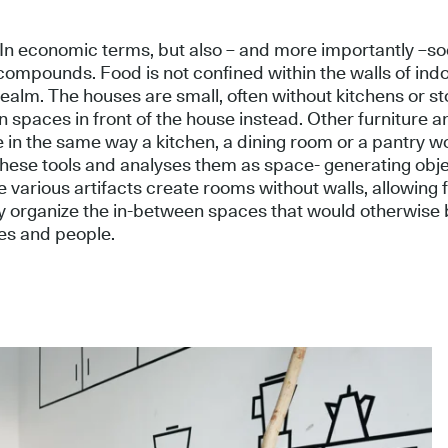
. In economic terms, but also – and more importantly –so
compounds. Food is not confined within the walls of indoo
realm. The houses are small, often without kitchens or s
 spaces in front of the house instead. Other furniture a
e in the same way a kitchen, a dining room or a pantry w
 these tools and analyses them as space- generating obje
e various artifacts create rooms without walls, allowing f
ly organize the in-between spaces that would otherwise b
es and people.