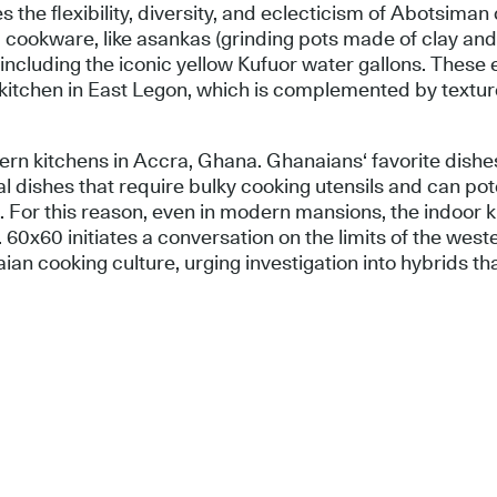
tes the flexibility, diversity, and eclecticism of Abotsima
 cookware, like asankas (grinding pots made of clay an
including the iconic yellow Kufuor water gallons. These
g kitchen in East Legon, which is complemented by textur
rn kitchens in Accra, Ghana. Ghanaians‘ favorite dishes
al dishes that require bulky cooking utensils and can po
s. For this reason, even in modern mansions, the indoor k
0x60 initiates a conversation on the limits of the weste
an cooking culture, urging investigation into hybrids th