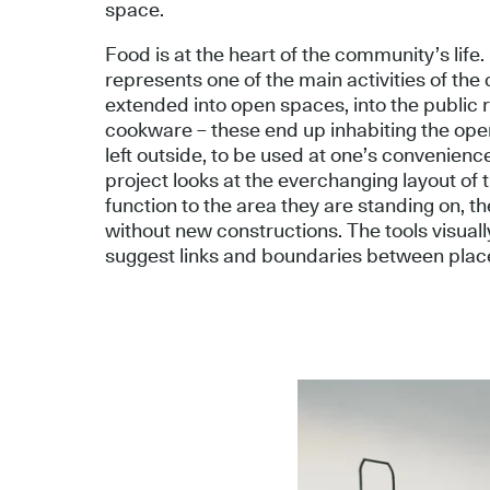
space.
Food is at the heart of the community’s life
represents one of the main activities of the 
extended into open spaces, into the public 
cookware – these end up inhabiting the open
left outside, to be used at one’s convenienc
project looks at the everchanging layout of
function to the area they are standing on, th
without new constructions. The tools visual
suggest links and boundaries between plac