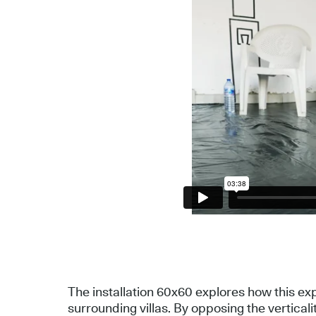
The installation 60x60 explores how this ex
surrounding villas. By opposing the verticali