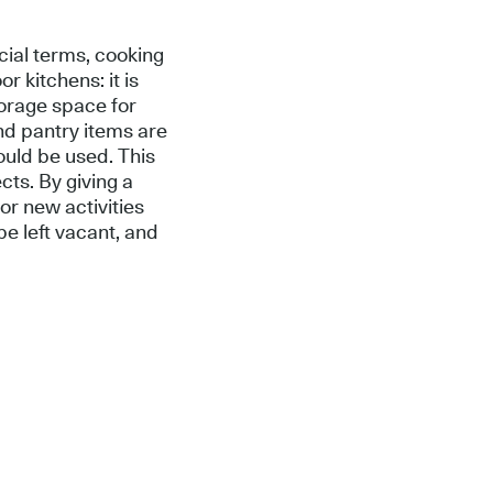
cial terms, cooking
r kitchens: it is
torage space for
nd pantry items are
ould be used. This
cts. By giving a
or new activities
e left vacant, and