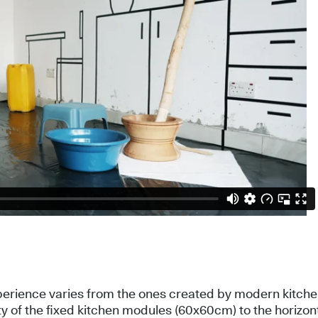
perience varies from the ones created by modern kitchen
ty of the fixed kitchen modules (60x60cm) to the horizont