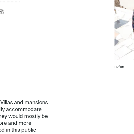
02/08
 Villas and mansions
ardly accommodate
 they would mostly be
more and more
d in this public