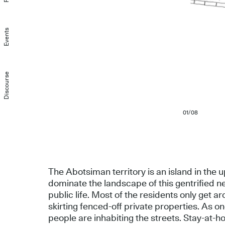
Events
Discourse
01/08
The Abotsiman territory is an island in the
dominate the landscape of this gentrified 
public life. Most of the residents only get a
skirting fenced-off private properties. As
people are inhabiting the streets. Stay-at-h