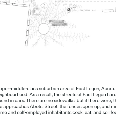
 upper-middle-class suburban area of East Legon, Accra.
neighbourhood. As a result, the streets of East Legon h
round in cars. There are no sidewalks, but if there were,
 one approaches Abotsi Street, the fences open up, and 
ome and self-employed inhabitants cook, eat, and sell foo