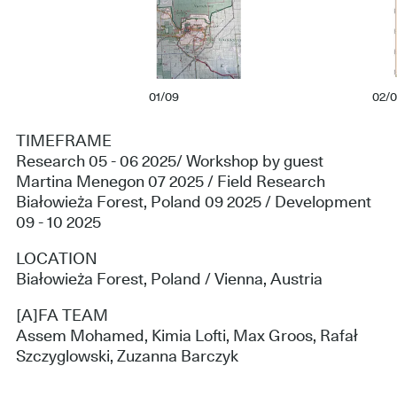
01/09
02/
TIMEFRAME
Research 05 - 06 2025/ Workshop by guest
Martina Menegon 07 2025 / Field Research
Białowieża Forest, Poland 09 2025 / Development
09 - 10 2025
LOCATION
Białowieża Forest, Poland / Vienna, Austria
[A]FA TEAM
Assem Mohamed, Kimia Lofti, Max Groos, Rafał
Szczyglowski, Zuzanna Barczyk