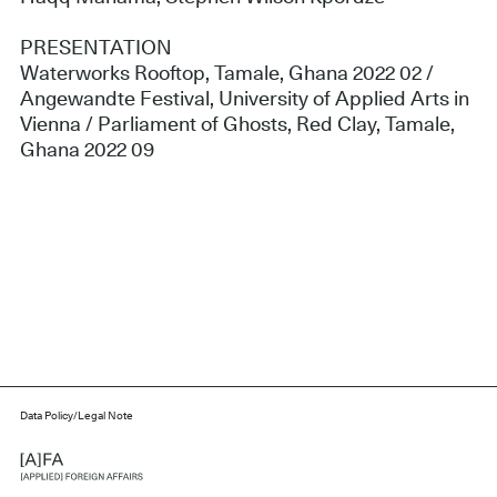
PRESENTATION
Waterworks Rooftop, Tamale, Ghana 2022 02 /
Angewandte Festival, University of Applied Arts in
Vienna / Parliament of Ghosts, Red Clay, Tamale,
Ghana 2022 09
Data Policy/Legal Note