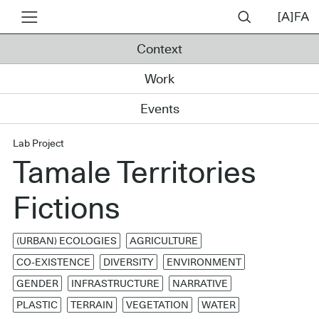
Context
Work
Events
Lab Project
Tamale Territories
Fictions
(URBAN) ECOLOGIES
AGRICULTURE
CO-EXISTENCE
DIVERSITY
ENVIRONMENT
GENDER
INFRASTRUCTURE
NARRATIVE
PLASTIC
TERRAIN
VEGETATION
WATER