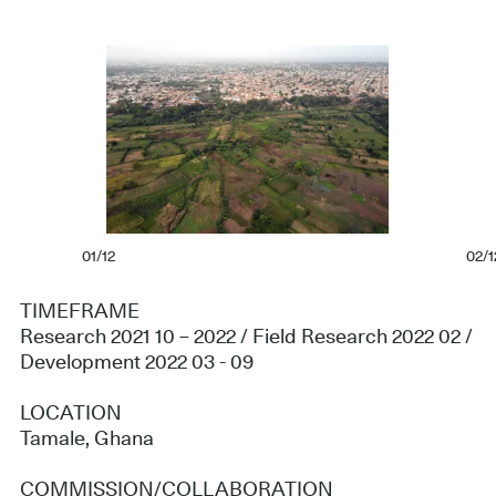
01/12
02/1
TIMEFRAME
Research 2021 10 – 2022 / Field Research 2022 02 /
Development 2022 03 - 09
LOCATION
Tamale, Ghana
COMMISSION/COLLABORATION