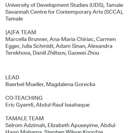
University of Development Studies (UDS), Tamale
Savannah Centre for Contemporary Arts (SCCA),
Tamale
[A]FA TEAM
Marcella Brunner, Ana-Maria Chiriac, Carmen
Egger, Julia Schmidt, Adam Sinan, Alexandra
Terekhova, Daniil Zhiltsov, Gaowei Zhou
LEAD
Baerbel Mueller, Magdalena Gorecka
CO-TEACHING
Eric Gyamfi, Abdul-Rauf Issahaque
TAMALE TEAM
Selrom Adzimah, Elizabeth Apuseyime, Abdul-
Haqq Mahama, Stephen Wilson Kpordze