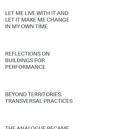
LET ME LIVE WITH IT AND
LET IT MAKE ME CHANGE
IN MY OWN TIME
REFLECTIONS ON
BUILDINGS FOR
PERFORMANCE
BEYOND TERRITORIES.
TRANSVERSAL PRACTICES
THE ANALOGUE BECAME