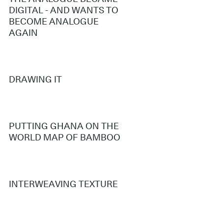
DIGITAL - AND WANTS TO
BECOME ANALOGUE
AGAIN
DRAWING IT
PUTTING GHANA ON THE
WORLD MAP OF BAMBOO
INTERWEAVING TEXTURE