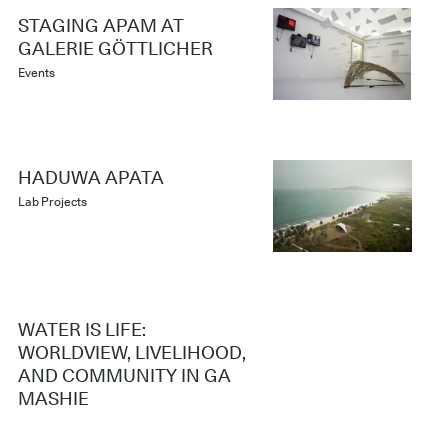
STAGING APAM AT
GALERIE GÖTTLICHER
Events
HADUWA APATA
Lab Projects
WATER IS LIFE:
WORLDVIEW, LIVELIHOOD,
AND COMMUNITY IN GA
MASHIE