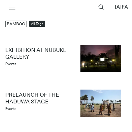
BAMBOO
All Tags
EXHIBITION AT NUBUKE
GALLERY
Events
PRELAUNCH OF THE
HADUWA STAGE
Events