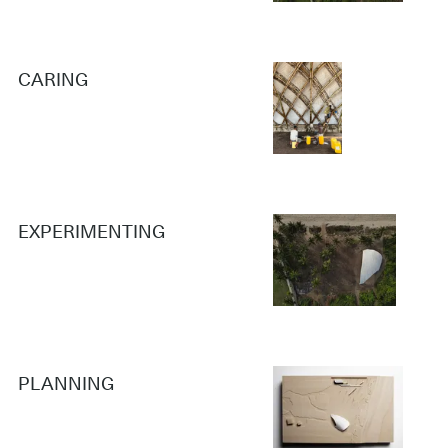
CARING
EXPERIMENTING
PLANNING