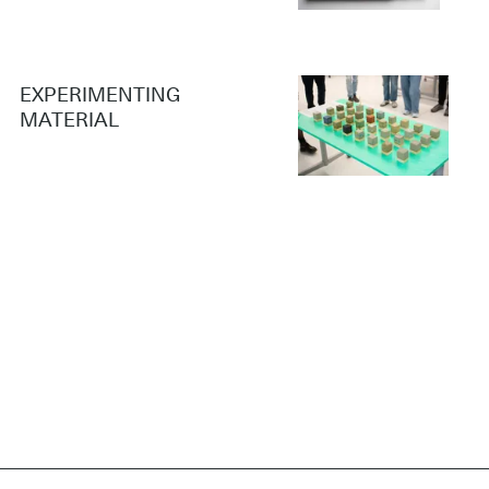
EXPERIMENTING
MATERIAL