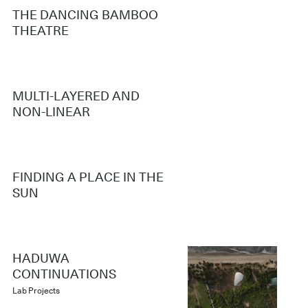
THE DANCING BAMBOO
THEATRE
MULTI-LAYERED AND
NON-LINEAR
FINDING A PLACE IN THE
SUN
HADUWA
CONTINUATIONS
Lab Projects